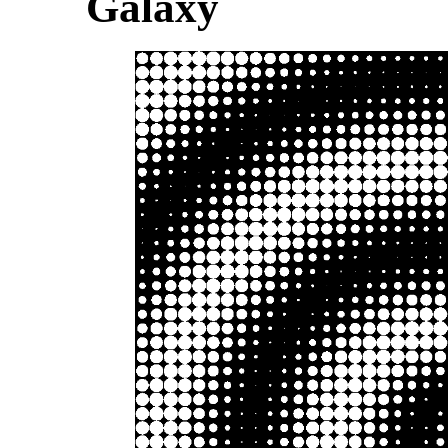
Galaxy