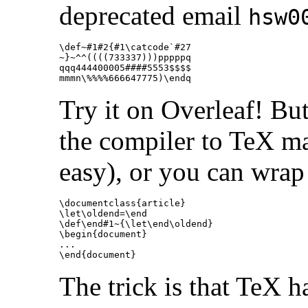
deprecated email
hsw0
\def
~#1#2
{
#1
\catcode
`#27

~
}
~
^^
((((733337)))pppppq

qqq444400005####5553
$$$$
mmmn
\%
%%%666647775)\endq
Try it on Overleaf! Bu
the compiler to TeX ma
easy), or you can wrap
\documentclass
{
article
}
\let\oldend
=
\end
\def\end
#1~
{
\let\end\oldend
}
\begin{document}
\end{document}
The trick is that TeX h