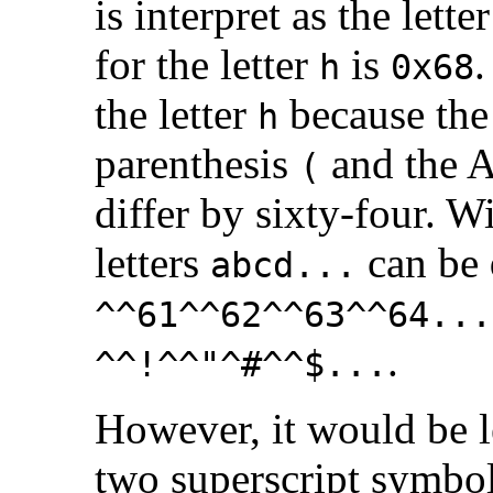
is interpret as the lette
for the letter
is
.
h
0x68
the letter
because the 
h
parenthesis
and the A
(
differ by sixty-four. Wi
letters
can be
abcd...
^^61^^62^^63^^64...
.
^^!^^"^#^^$...
However, it would be l
two superscript symbo