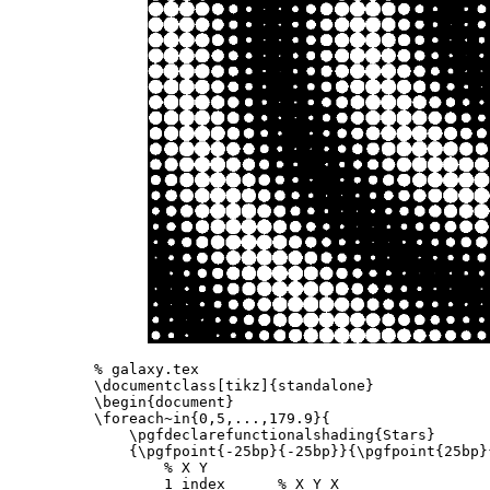
% galaxy.tex
\documentclass
[tikz]
{
standalone
}
\begin{document}
\foreach
~in
{
0,5,...,179.9
}{
\pgfdeclarefunctionalshading
{
Stars
}
{
\pgfpoint
{
-25bp
}{
-25bp
}}{
\pgfpoint
{
25bp
}
% X Y
        1 index      
% X Y X