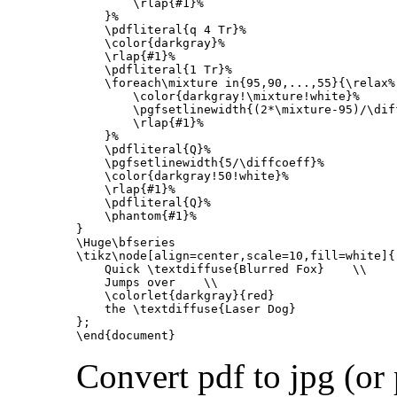
\rlap
{
#1
}
%
}
%
\pdfliteral
{
q 4 Tr
}
%
\color
{
darkgray
}
%
\rlap
{
#1
}
%
\pdfliteral
{
1 Tr
}
%
\foreach\mixture
 in
{
95,90,...,55
}{
\relax
%
\color
{
darkgray!
\mixture
!white
}
%
\pgfsetlinewidth
{
(2*
\mixture
-95)/
\dif
\rlap
{
#1
}
%
}
%
\pdfliteral
{
Q
}
%
\pgfsetlinewidth
{
5/
\diffcoeff
}
%
\color
{
darkgray!50!white
}
%
\rlap
{
#1
}
%
\pdfliteral
{
Q
}
%
\phantom
{
#1
}
%
}
\Huge\bfseries
\tikz\node
[align=center,scale=10,fill=white]
{
    Quick 
\textdiffuse
{
Blurred Fox
}
\\
    Jumps over    
\\
\colorlet
{
darkgray
}{
red
}
    the 
\textdiffuse
{
Laser Dog
}
}
\end{document}
Convert pdf to jpg (or 