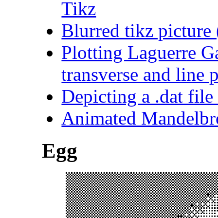
Tikz
Blurred tikz pictur
Plotting Laguerre G
transverse and line p
Depicting a .dat file
Animated Mandelbr
Egg