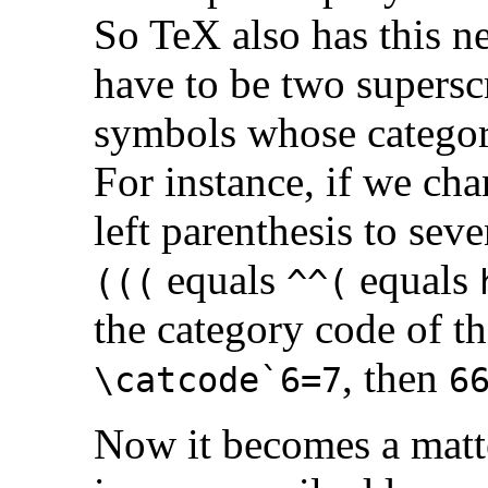
So TeX also has this nea
have to be two supersc
symbols whose categor
For instance, if we cha
left parenthesis to sev
equals
equals
(((
^^(
the category code of t
, then
\catcode`6=7
6
Now it becomes a matte