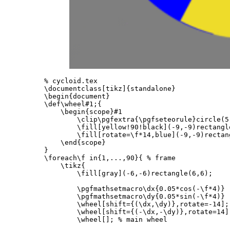
% cycloid.tex
\documentclass
[tikz]
{
standalone
}
\begin{document}
\def\wheel
#1;
{
\begin{scope}
#1

\clip\pgfextra
{
\pgfseteorule
}
circle(5
\fill
[yellow!90!black]
(-9,-9)rectangl
\fill
[rotate=\f*14,blue]
(-9,-9)rectan
\end{scope}
}
\foreach\f
 in
{
1,...,90
}{
% frame
\tikz
{
\fill
[gray]
(-6,-6)rectangle(6,6);

\pgfmathsetmacro\dx
{
0.05*cos(-
\f*
4)
}
\pgfmathsetmacro\dy
{
0.05*sin(-
\f*
4)
}
\wheel
[shift={(\dx,\dy)},rotate=-14]
;
\wheel
[shift={(-\dx,-\dy)},rotate=14]
\wheel
[]
; 
% main wheel