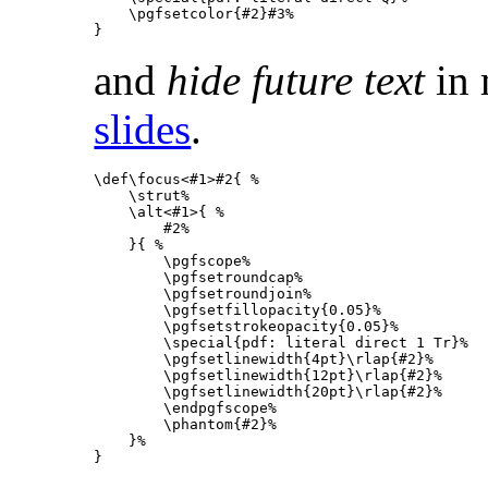
\pgfsetcolor
{
#2
}
#3
%
}
and
hide future text
in
slides
.
\def\focus
<#1>#2
{
%
\strut
%
\alt
<#1>
{
%
        #2
%
}{
%
\pgfscope
%
\pgfsetroundcap
%
\pgfsetroundjoin
%
\pgfsetfillopacity
{
0.05
}
%
\pgfsetstrokeopacity
{
0.05
}
%
\special
{
pdf: literal direct 1 Tr
}
%
\pgfsetlinewidth
{
4pt
}
\rlap
{
#2
}
%
\pgfsetlinewidth
{
12pt
}
\rlap
{
#2
}
%
\pgfsetlinewidth
{
20pt
}
\rlap
{
#2
}
%
\endpgfscope
%
\phantom
{
#2
}
%
}
%
}