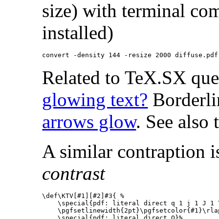
size) with terminal 
installed)
Related to TeX.SX qu
glowing text?
Borderli
arrows glow
. See also
A similar contraption i
contrast
\def\KTV
[#1][#2]
#3
{
%
\special
{
pdf: literal direct q 1 j 1 J 1 
\pgfsetlinewidth
{
2pt
}
\pgfsetcolor
{
#1
}
\rla
\special
{
pdf: literal direct Q
}
%