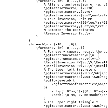
\foreach\v
 in
{
-10,...,10
}{
% Affine transformation of (u, v)
\pgfmathsetmacro\uu
{
\u
+30
}
\pgfmathsetmacro\vv
{
\v
+0
}
\pgfmathsetmacro\rr
{
\uu*\uu
+
\vv*\
% Take inversion, unit mm
\pgfmathsetmacro\xx
{
50*
\uu
/
\rr*
50
\pgfmathsetmacro\yy
{
50*
\vv
/
\rr*
50
% Remember the coordinates
\RememberInversion
(
\u
,
\v
)

}
}
\foreach\u
 in
{
-10,...,9
}{
\foreach\v
 in
{
-10,...,9
}{
% For every square, recall the co
\pgfmathtruncatemacro\U
{
\u
+1
}
\pgfmathtruncatemacro\V
{
\v
+1
}
\RecallInversion
 NW(
\u
,
\V
)
\Recall
\RecallInversion
 SW(
\u
,
\v
)
\Recall
% The lower left triangle ◺
\pgfmathsetmacro\aa
{
\SEx
-
\SWx
}
\pg
\pgfmathsetmacro\ba
{
\NWx
-
\SWx
}
\pg
\pgflowlevelobj
{
\pgfsettransformentries\aa\ab
}{
\clip
(1.02mm,0)-|(0,1.02mm)--c
\path
(-
\u
 mm,-
\v
 mm)node
{
\Len
}
% The upper right triangle ◹
\pgfmathsetmacro\aa
{
\NEx
-
\NWx
}
\pg