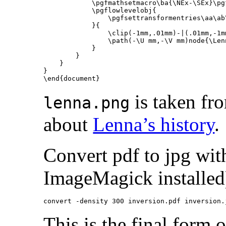
\pgfmathsetmacro\ba
{
\NEx
-
\SEx
}
\pg
\pgflowlevelobj
{
\pgfsettransformentries\aa\ab
}{
\clip
(-1mm,.01mm)-|(.01mm,-1m
\path
(-
\U
 mm,-
\V
 mm)node
{
\Len
}
}
}
}
\end{document}
is taken fr
lenna.png
about
Lenna’s history
.
Convert pdf to jpg wi
ImageMagick installed
This is the final form 