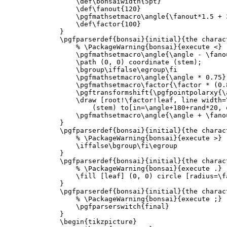
\def\bonsaiwidth
{
5pt
}
\def\fanout
{
120
}
\pgfmathsetmacro\angle
{
\fanout*
1.5 + 
\def\factor
{
100
}
}
\pgfparserdef
{
bonsai
}{
initial
}{
the charac
% \PackageWarning{bonsai}{execute <}
\pgfmathsetmacro\angle
{
\angle
 - 
\fano
\path
 (0, 0) coordinate (stem);

\bgroup\iffalse\egroup\fi
\pgfmathsetmacro\angle
{
\angle
 * 0.75
}
\pgfmathsetmacro\factor
{
\factor
 * (0.
\pgftransformshift
{
\pgfpointpolarxy
{
\
\draw
 [root!
\factor
!leaf, line width=
            (stem) to[in=
\angle
+180+rand*20, 
\pgfmathsetmacro\angle
{
\angle
 + 
\fano
}
\pgfparserdef
{
bonsai
}{
initial
}{
the charac
% \PackageWarning{bonsai}{execute >}
\iffalse\bgroup\fi\egroup
}
\pgfparserdef
{
bonsai
}{
initial
}{
the charac
% \PackageWarning{bonsai}{execute .}
\fill
 [leaf] (0, 0) circle [radius=
\f
}
\pgfparserdef
{
bonsai
}{
initial
}{
the charac
% \PackageWarning{bonsai}{execute ;}
\pgfparserswitch
{
final
}
}
\begin{tikzpicture}