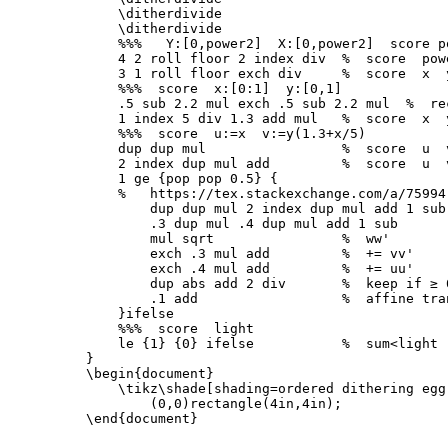
\ditherdivide
\ditherdivide
%%%   Y:[0,power2]  X:[0,power2]  score p
    4 2 roll floor 2 index div  
%  score  pow
    3 1 roll floor exch div     
%  score  x  
%%%  score  x:[0:1]  y:[0,1]
    .5 sub 2.2 mul exch .5 sub 2.2 mul  
%  re
    1 index 5 div 1.3 add mul   
%  score  x  
%%%  score  u:=x  v:=y(1.3+x/5)
    dup dup mul                 
%  score  u  
    2 index dup mul add         
%  score  u  
    1 ge 
{
pop pop 0.5
}
{
%   https://tex.stackexchange.com/a/75994
        dup dup mul 2 index dup mul add 1 sub
        .3 dup mul .4 dup mul add 1 sub      
        mul sqrt                
%  ww'
        exch .3 mul add         
%  += vv'
        exch .4 mul add         
%  += uu'
        dup abs add 2 div       
%  keep if ≥ 
        .1 add                  
%  affine tra
}
ifelse

%%%  score  light
    le 
{
1
}
{
0
}
 ifelse           
%  sum<light
}
\begin{document}
\tikz\shade
[shading=ordered dithering egg
\end{document}