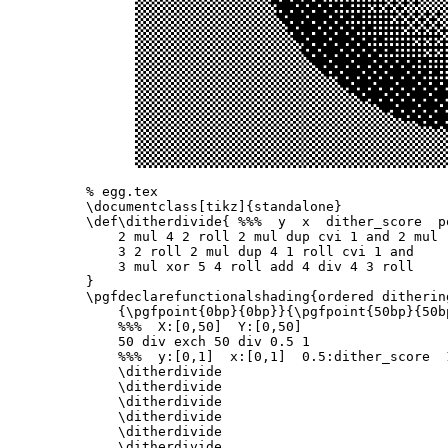
% egg.tex
\documentclass
[tikz]
{
standalone
}
\def\ditherdivide
{
%%%  y  x  dither_score  p
    2 mul 4 2 roll 2 mul dup cvi 1 and 2 mul

    3 2 roll 2 mul dup 4 1 roll cvi 1 and

}
\pgfdeclarefunctionalshading
{
ordered ditherin
{
\pgfpoint
{
0bp
}{
0bp
}}{
\pgfpoint
{
50bp
}{
50b
%%%  X:[0,50]  Y:[0,50]
    50 div exch 50 div 0.5 1

%%%  y:[0,1]  x:[0,1]  0.5:dither_score  
\ditherdivide
\ditherdivide
\ditherdivide
\ditherdivide
\ditherdivide
\ditherdivide