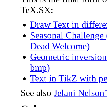
TeX.SX:
Draw Text in differe
Seasonal Challenge 
Dead Welcome)
Geometric inversion
bmp)
Text in TikZ with per
See also
Jelani Nelson’