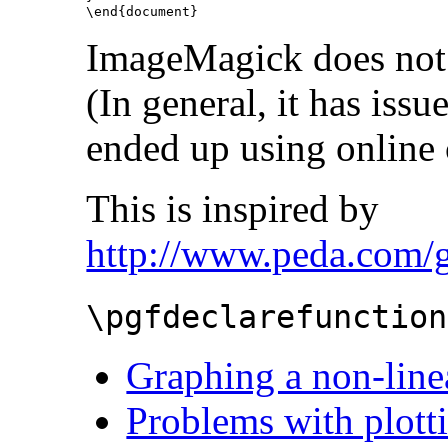
\end{document}
ImageMagick does not c
(In general, it has issu
ended up using online 
This is inspired by
http://www.peda.com/g
\pgfdeclarefunction
Graphing a non-line
Problems with plotti