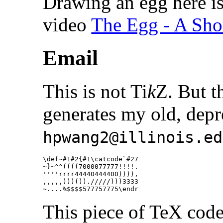
Drawing an egg here i
video
The Egg - A Sho
Email
This is not Ti
k
Z. But t
generates my old, depr
hpwang2@illinois.ed
\def
~#1#2
{
#1
\catcode
`#27

~
}
~
^^
((((7000077777!!!!.

''''rrrr44440444400)))),

,,,,,)))())./////)))3333

~....
%$$$$577757775\endr
This piece of TeX code