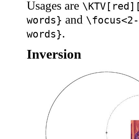
Usages are
\KTV[red]
and
words}
\focus<2
.
words}
Inversion