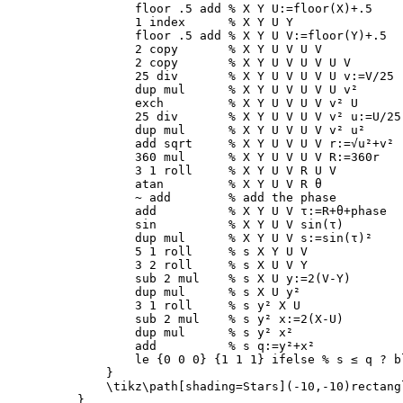
        floor .5 add 
% X Y U:=floor(X)+.5
        1 index      
% X Y U Y
        floor .5 add 
% X Y U V:=floor(Y)+.5
        2 copy       
% X Y U V U V
        2 copy       
% X Y U V U V U V
        25 div       
% X Y U V U V U v:=V/25
        dup mul      
% X Y U V U V U v²
        exch         
% X Y U V U V v² U
        25 div       
% X Y U V U V v² u:=U/25
        dup mul      
% X Y U V U V v² u²
        add sqrt     
% X Y U V U V r:=√u²+v²
        360 mul      
% X Y U V U V R:=360r
        3 1 roll     
% X Y U V R U V
        atan         
% X Y U V R θ
        ~ add        
% add the phase
        add          
% X Y U V τ:=R+θ+phase
        sin          
% X Y U V sin(τ)
        dup mul      
% X Y U V s:=sin(τ)²
        5 1 roll     
% s X Y U V
        3 2 roll     
% s X U V Y
        sub 2 mul    
% s X U y:=2(V-Y)
        dup mul      
% s X U y²
        3 1 roll     
% s y² X U
        sub 2 mul    
% s y² x:=2(X-U)
        dup mul      
% s y² x²
        add          
% s q:=y²+x²
        le 
{
0 0 0
}
{
1 1 1
}
 ifelse 
% s ≤ q ? b
}
\tikz\path
[shading=Stars]
}