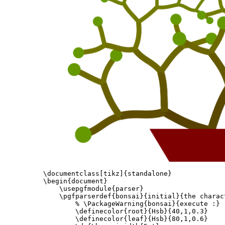
\documentclass
[tikz]
{
standalone
}
\begin{document}
\usepgfmodule
{
parser
}
\pgfparserdef
{
bonsai
}{
initial
}{
the charac
% \PackageWarning{bonsai}{execute :}
\definecolor
{
root
}{
Hsb
}{
40,1,0.3
}
\definecolor
{
leaf
}{
Hsb
}{
80,1,0.6
}