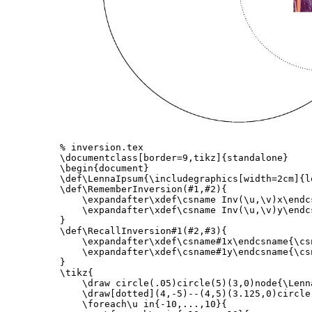
% inversion.tex
\documentclass
[border=9,tikz]
{
standalone
}
\begin{document}
\def\LennaIpsum
{
\includegraphics
[width=2cm]
{
l
\def\RememberInversion
(#1,#2)
{
\expandafter\xdef\csname
 Inv(
\u
,
\v
)x
\endc
\expandafter\xdef\csname
 Inv(
\u
,
\v
)y
\endc
}
\def\RecallInversion
#1(#2,#3)
{
\expandafter\xdef\csname
#1x
\endcsname
{
\cs
\expandafter\xdef\csname
#1y
\endcsname
{
\cs
}
\tikz
{
\draw
 circle(.05)circle(5)(3,0)node
{
\Lenn
\draw
[dotted]
(4,-5)--(4,5)(3.125,0)circle
\foreach\u
 in
{
-10,...,10
}{