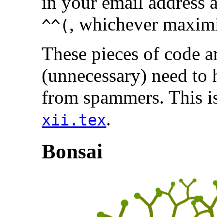
in your email address 
, whichever maximi
^^(
These pieces of code a
(unnecessary) need to 
from spammers. This is
.
xii.tex
Bonsai