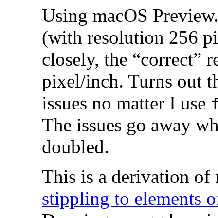
Using macOS Preview.a
(with resolution 256 pi
closely, the “correct” 
pixel/inch. Turns out 
issues no matter I use
The issues go away whe
doubled.
This is a derivation o
stippling to elements 