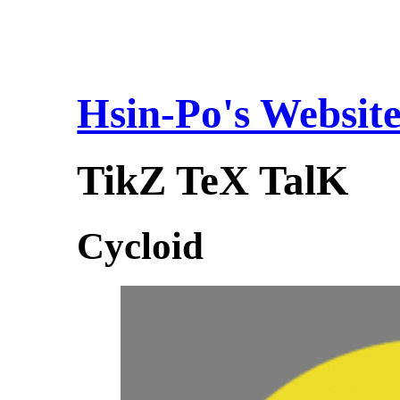
Hsin-Po's Websit
TikZ TeX TalK
Cycloid