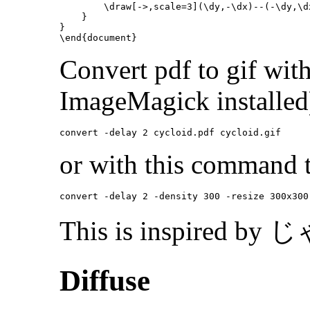
\draw
[->,scale=3]
(
\dy
,-
\dx
)--(-
\dy
,
\d
}
}
\end{document}
Convert pdf to gif wi
ImageMagick installed
or with this command t
This is inspired 
Diffuse