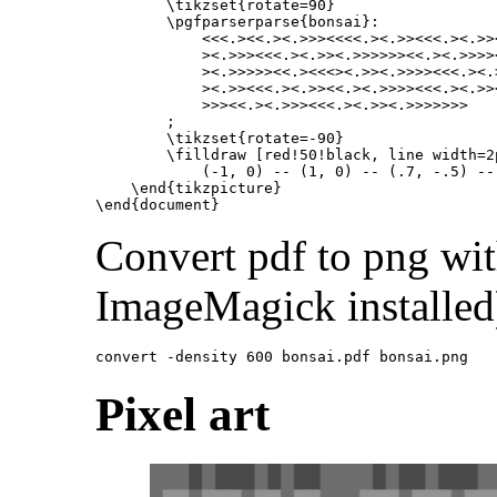
\tikzset
{
rotate=90
}
\pgfparserparse
{
bonsai
}
:

            <<<.><<.><.>>><<<<.><.>><<<.><.>>
            ><.>>><<<.><.>><.>>>>>><<.><.>>>>
            ><.>>>>><<.><<<><.>><.>>>><<<.><.
            ><.>><<<.><.>><<.><.>>>><<<.><.>>
            >>><<.><.>>><<<.><.>><.>>>>>>>

        ;

\tikzset
{
rotate=-90
}
\filldraw
 [red!50!black, line width=2p
            (-1, 0) -- (1, 0) -- (.7, -.5) --
\end{tikzpicture}
\end{document}
Convert pdf to png wi
ImageMagick installed
Pixel art