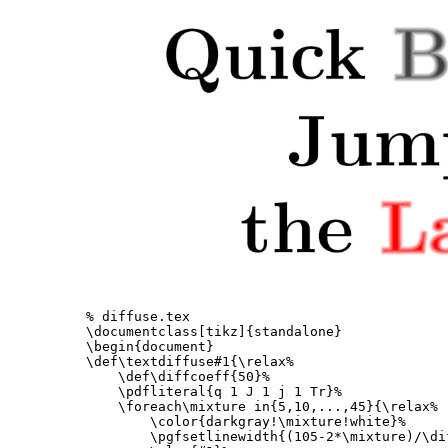
% diffuse.tex
\documentclass
[tikz]
{
standalone
}
\begin{document}
\def\textdiffuse
#1
{
\relax
%
\def\diffcoeff
{
50
}
%
\pdfliteral
{
q 1 J 1 j 1 Tr
}
%
\foreach\mixture
 in
{
5,10,...,45
}{
\relax
%
\color
{
darkgray!
\mixture
!white
}
%
\pgfsetlinewidth
{
(105-2*
\mixture
)/
\di