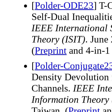
[
Polder-ODE23
] T-
Self-Dual Inequalit
IEEE International
Theory (ISIT)
. June
(
Preprint
and 4-in-
[
Polder-Conjugate2
Density Devolution 
Channels.
IEEE Int
Information Theory 
Taiwan. (
Preprint
an