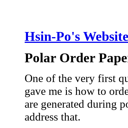
Hsin-Po's Websit
Polar Order Pape
One of the very first 
gave me is how to orde
are generated during p
address that.