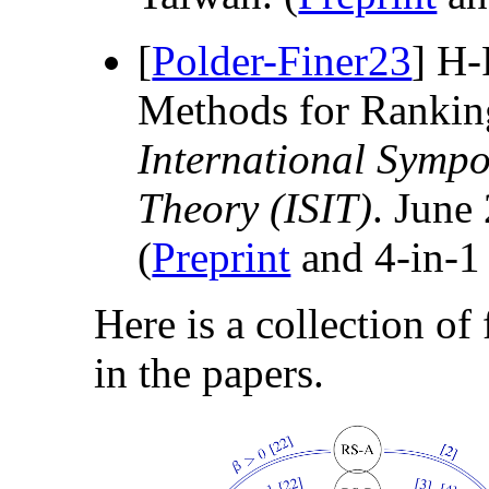
[
Polder-Finer23
] H-
Methods for Rankin
International Symp
Theory (ISIT)
. June
(
Preprint
and 4-in-
Here is a collection of
in the papers.