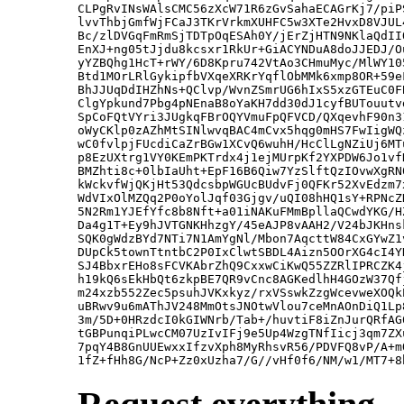
CLPgRvINsWAlsCMC56zXcW71R6zGvSahaECAGrKj7/piP
lvvThbjGmfWjFCaJ3TKrVrkmXUHFC5w3XTe2HvxD8VJUL
Bc/zlDVGqFmRmSjTDTpOqESAh0Y/jErZjHTN9NKlaQdII
EnXJ+ng05tJjdu8kcsxr1RkUr+GiACYNDuA8doJJEDJ/O
yYZBQhg1HcT+rWY/6D8Kpru742VtAo3CHmuMyc/MlWY10
Btd1MOrLRlGykipfbVXqeXRKrYqflObMMk6xmp8OR+59e
BhJJUqDdIHZhNs+QClvp/WvnZSmrUG6hIxS5xzGTEuC0F
ClgYpkund7Pbg4pNEnaB8oYaKH7dd30dJ1cyfBUTouutv
SpCoFQtVYri3JUgkqFBrOQYVmuFpQFVCD/QXqevhF90n3
oWyCKlp0zAZhMtSINlwvqBAC4mCvx5hqg0mHS7FwIigWQ
wC0fvlpjFUcdiCaZrBGw1XCvQ6wuhH/HcClLgNZiUj6MT
p8EzUXtrg1VY0KEmPKTrdx4j1ejMUrpKf2YXPDW6Jo1vf
BMZhti8c+0lbIaUht+EpF16B6Qiw7YzSlftQzIOvwXgRN
kWckvfWjQKjHt53QdcsbpWGUcBUdvFj0QFKr52XvEdzm7
WdVIxOlMZQq2P0oYolJqf03Gjgv/uQI08hHQ1sY+RPNcZ
5N2Rm1YJEfYfc8b8Nft+a01iNAKuFMmBpllaQCwdYKG/H
Da4g1T+Ey9hJVTGNKHhzgY/45eAJP8vAAH2/V24bJKHns
SQK0gWdzBYd7NTi7N1AmYgNl/Mbon7AqcttW84CxGYwZ1
DUpCk5townTtntbC2P0IxClwtSBDL4Aizn5OOrXG4cI4Y
SJ4BbxrEHo8sFCVKAbrZhQ9CxxwCiKwQ55ZZRlIPRCZK4
h19kQ6sEkHbQt6zkpBE7QR9vCnc8AGKedlhH4GOzW37Qf
m24xzb552Zec5psuhJVKxkyz/rxVSswkZzgWcevweXOQk
uBRwv9u6mAThJV248MmOtsJNOtwVlou7ceMnAOnDiQ1Lp
3m/5D+0HRzdcI0kGIWNrb/Tab+/huvtiF8iZnJurQRfAG
tGBPunqiPLwcCM07UzIvIFj9e5Up4WzgTNfIicj3qm7ZX
7pqY4B8GnUUEwxxIfzvXph8MyRhsvR56/PDVFQ8vP/A+m