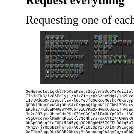
Request everything
Requesting one of each
0eNq9ndtu5LgRhl/F6KsEMBets2Qgl3mB3C6MBVui1Iwl
T7s3qTk8/fz85Pa1yjl/b3zZ1ejrpXS2nx9Mql/in2Uza
117tWd6GOP7z9svrlEv7lU5Ye7fG0GRcGMGskCYOKovyp
QP0DlJKgcDxWGUjOMqSAxFXgmbQ1QppKElFFkMlZOSuxy
ER5ha//KdCaKWRESYWX6brBwUVKmOxHVmKCUuxiTnV3am
Js2c0N7qmcUhevSUsPStX7ReQRCSn3lFm0LYpC0Ii+fSG
vSgCwcornPlMm9nKRuwCKlVNcNkEra/oXtYtZ+jUMn9x9
OKGpO36kqFleFODt5G45yQq9O2R0gWM267SEEU982q5wT
YPnzVTjYQDSBzFhnrSo/AQ5PlLOEQprz/JXiOFQVLsgpp
0aE1Nn2pgg9LiNQ3R20KxyjMrRonAuhg9A3gyFg/+aBbO