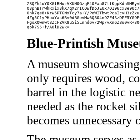
Z8QZh4oY0XGtBHuzVXUN0GzqF40Eaa87ttKgpKdnSMRyv
O3phBTrWhRxix3kX/qX2rICOWfDoJEUx7O196cx3e9Uc7
Onk7qe8+KrW5PTGNxTcy7a+Y/PoWITbwtPcaIcvH3zZxu
4Zg5C1yPHoxYas6Rv0dBGevMw6Q804n9ZF4SzDPF5YG9E
FgsXQwnwt8ZcFZVK8u5i5Lnnd6v/2Wp/vXn6Z8u0vR+30
Blue-Printish Mus
A museum showcasing al
only requires wood, coa
barrel in the logistic 
needed as the rocket s
becomes unnecessary onc
The museum serves as 