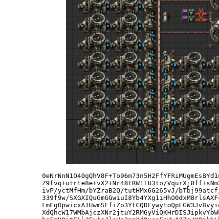
0eNrNnN1O40gQhV8F+To96m73n5H2FfYFRiMUgmEsBYd1
Z9fvq+utrte8e+vX2+Nr48tRW11U3to/VqurXj8ff+sNm
ivP/yctMfHm/bYZraB2Q/tutHMx6G265vJ/bTbj99atcf
339f9w/SXGXIQuGmGGwiuI8Yb4YXg1iHhO0dxM8rlsAXF
LmEgOpwicxA1HwmSFfiZo3YtCQDFywytoQpLGW3Jv8vyi
XdQhcW17WMbAjczXNr2jtuY2RMGyViQKHrDISJipkvYbW