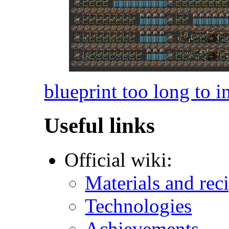
blueprint too long to i
Useful links
Official wiki:
Materials and rec
Technologies
Achievements