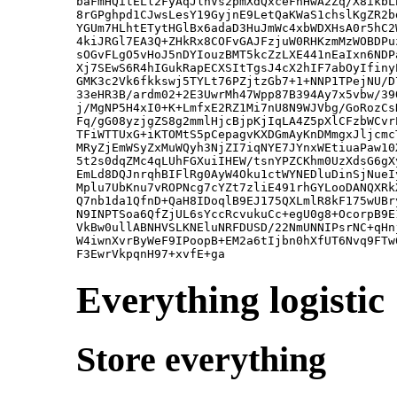
baFmHQitELl2FyAqJlnVs2pmXdQxceFnHwA2Zq/X8ikbL
8rGPghpd1CJwsLesY19GyjnE9LetQaKWaS1chslKgZR2b
YGUm7HLhtETytHGlBx6adaD3HuJmWc4xbWDXHsA0r5hC2
4kiJRGl7EA3Q+ZHkRx8COFvGAJFzjuW0RHKzmMzWOBDPu
sOGvFLgO5vHoJ5nDYIouzBMT5kcZzLXE441nEaIxn6NDP
Xj7SEwS6R4hIGukRapECXSItTgsJ4cX2hIF7abOyIfiny
GMK3c2Vk6fkkswj5TYLt76PZjtzGb7+1+NNP1TPejNU/D
33eHR3B/ardm02+2E3UwrMh47Wpp87B394Ay7x5vbw/39
j/MgNP5H4xI0+K+LmfxE2RZ1Mi7nU8N9WJVbg/GoRozCs
Fq/gG08yzjgZS8g2mmlHjcBjpKjIqLA4Z5pXlCFzbWCvr
TFiWTTUxG+iKTOMtS5pCepagvKXDGmAyKnDMmgxJljcmc
MRyZjEmWSyZxMuWQyh3NjZI7iqNYE7JYnxWEtiuaPaw10
5t2s0dqZMc4qLUhFGXuiIHEW/tsnYPZCKhm0UzXdsG6gX
EmLd8DQJnrqhBIFlRg0AyW4Oku1ctWYNEDluDinSjNueI
Mplu7UbKnu7vROPNcg7cYZt7zliE491rhGYLooDANQXRk
Q7nb1da1QfnD+QaH8IDoqlB9EJ175QXLmlR8kF175wUBr
N9INPTSoa6QfZjUL6sYccRcvukuCc+egU0g8+OcorpB9E
VkBw0ullABNHVSLKNEluNRFDUSD/22NmUNNIPsrNC+qHn
W4iwnXvrByWeF9IPoopB+EM2a6tIjbn0hXfUT6Nvq9FTw
Everything logistic
Store everything