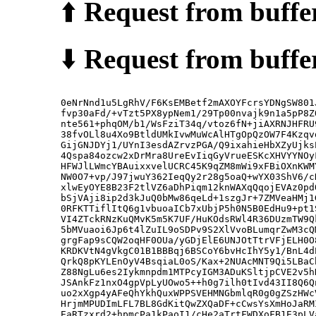
⬆️
Request from buffer
⬇️
Request from buffer
0eNrNnd1u5LgRhV/F6KsEMBetf2mAXOYFcrsYDNgSW801
fvp30aFd/+vTzt5PX8ypNem1/29Tp00nvajk9n1a5pP8Z
nte561+phqOM/b1/WsFziT34q/vtoz6fN+jiAXRNJHFRU
38fvOLl8u4Xo9BtldUMkIvwMuWcAlHTgOpQzOW7F4Kzqv
GijGNJDYj1/UYnI3esdAZrvzPGA/Q9ixahieHbXZyUjks
4Qspa84ozcw2xDrMra8UreEvIiqGyVrueESKcXHVYYNOy
HFWJlLWmcYBAuixxvelUCRC45K9qZM8mWi9xFBiOXnKWM
NW0O7+vp/J97jwuY362IeqQy2r28g5oaQ+wYX03ShV6/c
xlwEyOYE8B23F2tlVZ6aDhPiqm12knWAXqQqojEVAz0pd
bSjVAji8ip2d3kJuQ0bMw86qeLd+1szgJr+7ZMVeaHMj1
0RFKTTiflItQ6g1vbuoaICb7xUbjP5h0N5B0EdHu9+pt1
VI4ZTckRNzKuQMvK5m5K7UF/HuKOdsRWl4R36DUzmTW9Q
5bMVuaoi6Jp6t4lZuIL9oSDPv9S2XlVvoBLumqrZwM3cQ
grgFap9sCQW2oqHF0OUa/yGDjElE6UNJOtTtrVFjELH0O
KRDKVtN4gVkgC01B1BBBqj6BSCoY6bvHcIhY5y1/BnL4d
QrkQ8pKYLEnOyV4BsqiaL0oS/Kax+2NUAcMNT9Qi5LBaC
Z88NgLu6es2Iykmnpdm1MTPcyIGM3ADuKSltjpCVE2v5h
JSAnkFz1nxO4gpVpLyUOwo5++h0g7ilh0tIvd43II8Q6Q
uo2xXgp4yAFeQhYkhQuxWPPSVEHMNGbmlqR0g0gZSzHWc
HrjmMPUDImLFL7BL8GdKitQwZXQaDF+cCwsYsXmHoJaRM
EaRTzxrd2+hpmcPa1kPaoI1/cHe2aTrtFWDXoFB1E3pLV