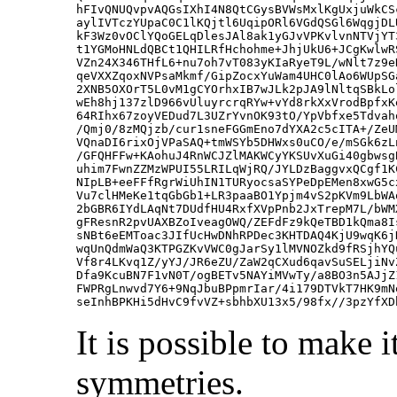
hFIvQNUQvpvAQGsIXhI4N8QtCGysBVWsMxlKgUxjuWkCS
aylIVTczYUpaC0C1lKQjtl6UqipORl6VGdQSGl6WqgjDL
kF3Wz0vOClYQoGELqDlesJAl8ak1yGJvVPKvlvnNTVjYT
t1YGMoHNLdQBCt1QHILRfHchohme+JhjUkU6+JCgKwlwR
VZn24X346THfL6+nu7oh7vT083yKIaRyeT9L/wNlt7z9e
qeVXXZqoxNVPsaMkmf/GipZocxYuWam4UHC0lAo6WUpSG
2XNB5OXOrT5L0vM1gCYOrhxIB7wJLk2pJA9lNltqSBkLo
wEh8hj137zlD966vUluyrcrqRYw+vYd8rkXxVrodBpfxK
64RIhx67zoyVEDud7L3UZrYvnOK93tO/YpVbfxe5Tdvah
/Qmj0/8zMQjzb/cur1sneFGGmEno7dYXA2c5cITA+/ZeU
VQnaDI6rixOjVPaSAQ+tmWSYb5DHWxs0uCO/e/mSGk6zL
/GFQHFFw+KAohuJ4RnWCJZlMAKWCyYKSUvXuGi40gbwsg
uhim7FwnZZMzWPUI55LRILqWjRQ/JYLDzBaggvxQCgf1K
NIpLB+eeFFfRgrWiUhIN1TURyocsaSYPeDpEMen8xwG5c
Vu7clHMeKe1tqGbGb1+LR3paaBO1Ypjm4vS2pKVm9LbWA
2bGBR6IYdLAqNt7DUdfHU4RxfXVpPnb2JxTrepM7L/bWM
gFResnR2pvUAXBZoIveagOWQ/ZEFdFz9kQeTBD1kQma8I
sNBt6eEMToac3JIfUcHwDNhRPDec3KHTDAQ4KjU9wqK6j
wqUnQdmWaQ3KTPGZKvVWC0gJarSy1lMVNOZkd9fRSjhYQ
Vf8r4LKvq1Z/yYJ/JR6eZU/ZaW2qCXud6qavSuSELjiNv
Dfa9KcuBN7F1vN0T/ogBETv5NAYiMVwTy/a8BO3n5AJjZ
FWPRgLnwvd7Y6+9NqJbuBPpmrIar/4i179DTVkT7HK9mN
It is possible to make
symmetries.