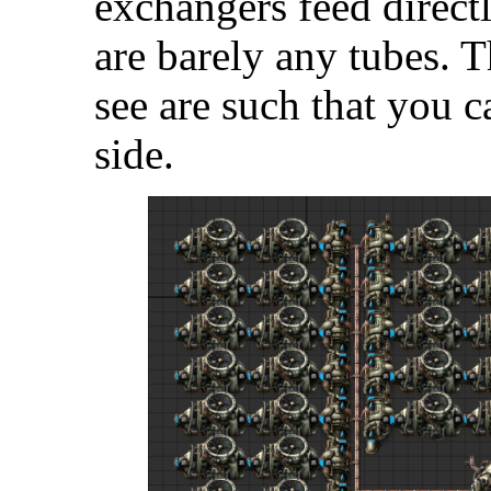
exchangers feed direct
are barely any tubes.
see are such that you c
side.