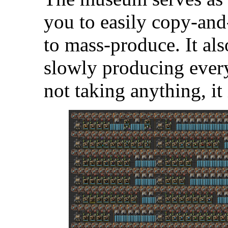
you to easily copy-and
to mass-produce. It als
slowly producing every
not taking anything, it