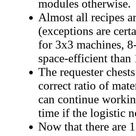
modules otherwise.
Almost all recipes a
(exceptions are certa
for 3x3 machines, 8
space-efficient than
The requester chests 
correct ratio of mate
can continue working
time if the logistic 
Now that there are 11