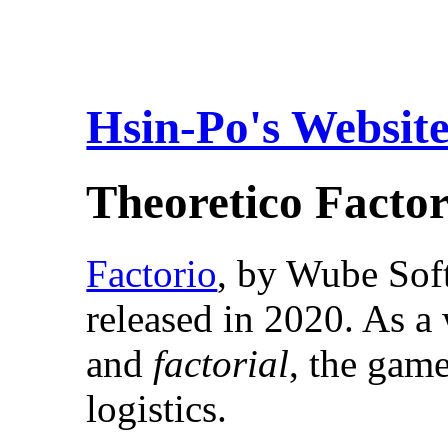
Hsin-Po's Websit
Theoretico Factor
Factorio
, by Wube Sof
released in 2020. As 
and
factorial
, the gam
logistics.