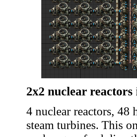
2x2 nuclear reactors 
4 nuclear reactors, 48
steam turbines. This o