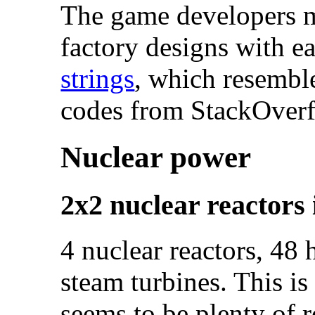
The game developers ma
factory designs with e
strings
, which resembl
codes from StackOverf
Nuclear power
2x2 nuclear reactors 
4 nuclear reactors, 48
steam turbines. This is
seems to be plenty of 