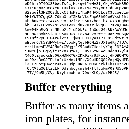
oD6hli9T4OX3BbAdTsCcjKp4qwLYwHV3tjCNjvWGok3BO
KY+YOoWaZuceAe0STRKlyxFCnvE9JP5xy8BrJdHwrp2An
W2sgojl3N20O2dLExC3HpRYi7RqR4HVXDLd2C3bcqeJ1m
DHfVWTQZgqK8aZQNuQhpM5HBmVkcZhpG3h9QuGVksL1hl
Rh3bHNeM8Zm4AXSPJoSO2fcvl0S0k/hoo1bAfwx8JEgbd
bhu+4+/L6xnxYmjPnHsPHYJdUxZuzr+kvgH0IrKka/0P8
3wwP4HaRvGiinMReb2pJiuD0kExrIh0deG4sRDxAxYU5e
MUEMwsookKSlJR+Q5vKOGxEtc78AUV8zWM30Oa6PoLSQN
XSIQftVpHBT8erWixxzL1jMQ1H3sJyVsI7IuOi6dM9z+z
uBoomQ7k53dHWykwi/obeFgXqsbHONz2rJXIudKj/TU/u
erctLmesDVMAJMuQ+GWqgrCY5BadKZHahlyXJqLJN3AY4
j1MxEjnTOgSyfz3tYXXQYW+/1EBS+6mPRyoSOddNJ2yla
X4O0tZjudksE7O6XWDMRYGx2KR9zkr9JNIo9jdNDBOMXQ
ucPDzcBeQJIEUto2+XkWeltMFs/XOwHD0Q8CVngWQydPB
lX0CZDbMjDydbPXK/u0QdpEOKQaTMRKLhrkfKhiTUsKZH
TOpXV9uO6IlzLLFn9dzhbcycnih4/flfvakmVOBPU5vRR
Buffer everything
Buffer as many items a
iron plates, for instanc