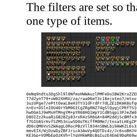
The filters are set so t
one type of items.
0eNq9ndtu3DgShl9l0NfmoHWWAuzlPMFeDoIBW2KruZZE
T7d2ynT79+vW02XHRU/za/raa06eT3c18ejoteo7/mtxo
3uzUPge7/ePttOeaL8eH3TY31dFrdFr7dLZEiDKmK8ufq
n+Ev+DSlnIOU40rYbM9GICgZRgRNZ74gSlQygjCPRfTS1
hwDGm1J9eMsHTMngYM+pYR68HQ1WpY1CdBSqpi3PJeZWd
D8OIZz2kuaRiGB28Zy83rxR4zSR6GA+84M2ddjScBMfx3
f7GIUASrHvfSZM53niw5D0oTKcffM0Mm7/tnsatLHEgZP
dD6cQM6VvSZWAqgLORocPBzVll834nSBWLbi9AWKZL6s3
mmvEIX/WjDzwDyZBFJricA3AwVy4QDTDi4z/Jc6soBHJV
KE3Gp+VOMbEpOzKVh+lYqVHkWRBcBqIuzE4EmE9DgR69w