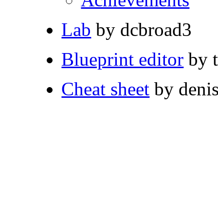
Lab
by dcbroad3
Blueprint editor
by 
Cheat sheet
by deni