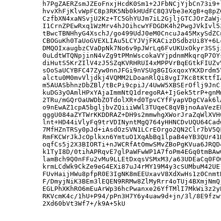
h7PgZAERZsmJZEoFnxjHcdK0Sm1+2JFbNCjYjbCn73i9+
hvvXhFjKlvWpFC8p3RK5Nb0kHUdFC8Q3Vbe3eXgB+q8pZ
CzfbXN4xaNSvjU2Kz+TC5GhYUJm7iL2GjljGTCJOrZaWj
I1CrnZPEwRxq1WzMrv4hJOihcwYFDGDK4h2PwgJVkIvl5
tBwcTBNHhyG4XschJ/go499UdJ0eM0CncuJa45MxySdZC
CBOGuKh0TaUoGVEXLIAu5LCYJVjFKACizDSdbzUi8Y+6L
DMQOIxaugbzCVaDpNk7No6v9pJWrLq6FvUKUxOkyr3SSj
0uLdtWTQNpjinN4vZg9tPMnWscokaVYjpdnmMkqrqP7OY
diHutS5KrZIlV4zJ5SZqKVRHRUI4xMPPVrBqEGtkFIUZv
sOoSaUCYBFC47Zyw0nnJFGi9nVSUg8GIGxqoxYKXDrdm5
alctu0M0mvVljdkj4VQMM2LDoanRlQi8vgI7Kc8tKttfI
m5AUASbhnzDbZBl/tBcPi9cpiJ/4UwW5XBSErOflj9JnC
kuDG3yOAmlHPxYAjaImmNtQ1dregoRA+IjGek5trP+gnM
2TRu/mGQrOaUWDbZOTdolXR+d0TpvCYfFyapVDgCVak6l
o9nEwAZ1cpA5bgljbvZQiiiWWl3TUqeC8qVBjnoAaVezE
qggU084aZYTWrKKDDRAZ+DH9s2mmwhgXWorJraZqWlXVH
lnt+HD44iVlyFq9trVDINyntMgQ764yHHNCDvUQU64Cad
7MfHZnTRSy0pJd+iAsdOzSVN1LCrEOrgo2QN2Clr7bV5Q
RmFKCWrJkJcOplkxn6YmtuO1XqAbBq1lpaB4eYB3QUr41
oqfCs5j2X3BIORTi+nJWCRfAtOmwSMvZBoPgKVua6JRQD
k1TyI8D/0tihAPRqvE7glPaWFwWP1A7foPm4EGq0tmBAw
lamBch9Q0nFFu2vMu9LLEtDxqsVSMxM3/a63UDEaCq0FO
krmLCdWk9CkZe9eG4EXi87uJ4rMY19M4y3cSUMbuM42UE
FUvHaijHWu8pfpR0E3IgNK8mEEUxavV8XdXwHs1z0Cnmt
F/DmyjNiK3BEm3lEQEN9RRMw8ZlMyRrr4oTUj4BXmjNmQ
EGLPhXKhRO6mEuArWp36hcPwanxe26YfTMlI7MkWi3z2y
RKVcmK4c/1hU+P94/pPn3H7Y6y4uaw9d+jn/3l/8E9fzw