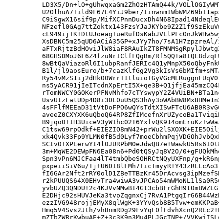
LD3X5/Dn+lO+gUhwqxaGm2ZhOzHTAmQ44k/VOLlOGIyWM
U2OlhuA7+ild9F67E4YiJ9ber/IinwnmIWbWMZ69bI1ap
C9iSgwX16sif9p/MifXCPnnDucxDh4N68Ipad14NdeqlE
NFzefl0GAg7ttZoktx143FzsYJaJKYbe9Z2Z1f9SzEkuV
cL949ijTK+DtUJoeag+ueRufDsKabJVLlPFcOnJkWHw5w
XsDBNC5m25qUD6ACiA35GP+xJYy7ho/7sA1H7zpzreAl/
aFTxRjtzBdHOviJlW8iaF8RAuIkZT8FMNMSgRpylJbwtg
68GHSDMoJ6F6Z4fzuNrIClfFQgBm/Rf5QQ+a8IQE8dzqF
8wBtQaViazoRl6I1ubpRanfJERIc4Q1yMnpX50oQbyFnk
B1l/jl9aosEuro/b+7cazKlfGg2Vg3kIsVs6bMIfm+sMT
Ry54vMzS1ij2dHkO0WrrTItluioTGyVGcMLRuggnFUqV0
ns5yACR91jIeITcdnXpErtI5X+qe3B+Q1jfjEa45mzCQ4
rTomNWCY0GOKerPFNvMhfo7cTYswypY2Z4VUiBN+BTa1n
UsvUIzFatUDp4D8i30L0uU5QS3hAy3oWAbBW8MxBHMe1n
4sFFlfMEEaD31tVtDoFPO6wQYsTdtXISwFTcU6AB0R3vG
aveeZ0CXYXK6uQboQ64RP8ZfIMcefnXrUZycoBa1Tviqi
B9jqo0+IH3UiceV3yWIhc02T6YxfvQK914omEruKz+wWa
C1tsw69rpOdkf+EIEZIO8mN42+prWu2lSXOXK+EIE5Oil
xk4Qvk33Fp9YLMN0fB5d0Lyf7moeCbhmPqjVDGOhJvbQx
SCIvO+XPEerwYI4l0JURPbM0eJdwQB7e+WawkU5Rs6I0t
3m+MqWE2DEWpFN6Ea08n6+Pd0tQSyJq8V2O/0+gFUQkMh
Spn3vPn6MJCFaa4lT4tmbQbeSOHRCtNQyUXFnp/g+kR6n
pxpeiiSiV6u/Tj+U60I8lFMh7TicTmyyR+Y43zRLLcAo3
fI6GAr2Nft2rRY0olD1ZBeTTBzKr45DrAcvsg3ipMzefS
r2kPUUQS64X0EHvTra4wiwA3vJPCAo54mWMoNL1lSa0R5
yvbUZQ3QNDU+2c4KJVvNMwBI4Gt3cbBFrGhH9tOmBWZLG
E2DHjc92sHUVJeKa3tvoZqgnxCj7RvA1PtgqIrG6B44Wz
ezzIVG948rojjEMyX8qlWgK+3YYvQsb8B5Tvw+emKKPaB
Hmq5V4Svs2Jth/vhBnmRDg29FvYqF0fFdvhXcnQ2REc2+
mZTbZWRrKwbuAE+Z+3c3K9n3Mu4PLJGcTNP+/VVKwiISL