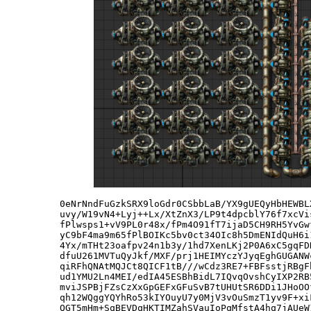
0eNrNndFuGzkSRX9loGdr0CSbbLaB/YX9gUEQyHbHEWBL
uvy/W19vN4+Lyj++Lx/XtZnX3/LP9t4dpcblY76f7xcVi
fPlwsps1+vV9PL0r48x/fPm4O91fT7ijaD5CH9RH5YvGw
yC9bF4ma9m65fPlBOIKc5bv0ct34OIc8h5DmENIdQuH6i
4Yx/mTHt23oafpv24n1b3y/1hd7XenLKj2P0A6xC5gqFD
dfuU261MVTuQyJkf/MXF/prj1HEIMYczYJyqEghGUGANW
qiRFhQNAtMQJCt8QICF1tB///wCdz3RE7+FBFsstjRBgF
ud1YMU2Ln4MEI/edIA45ESBhBidL7IQvqOvshCyIXP2RB
mviJSPBjFZsCzXxGpGEFxGFuSvB7tUHUtSR6DDi1JHoOO
qh12WQggYQYhRo53kIYOuyU7y0MjV3vOuSmzT1yv9F+xi
QGT5mHm+SqBEVDqHKTIMZahSVauIoPqMfstA4hq7jAUeW