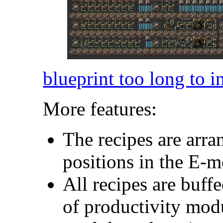
blueprint too long to i
More features:
The recipes are arra
positions in the E-
All recipes are buf
of productivity modu