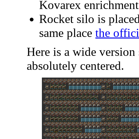
Kovarex enrichment
Rocket silo is placed
same place
the offic
Here is a wide version 
absolutely centered.