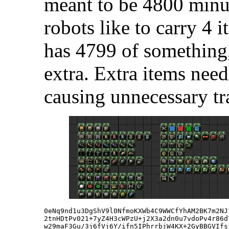
meant to be 4800 minus
robots like to carry 4 i
has 4799 of something,
extra. Extra items need
causing unnecessary tra
0eNq9nd1u3DgShV9l0NfmoKXWb4C9WWCfYhAM2BK7m2NJ
2tnHDtPv021+7yZ4H3cWPzU+j2X3a2dn0u7vdoPv4r86d
w29maF3Gu/3j6fVj6Y/ifn5IPhrrbjW4KX+2GyBBGVIfs