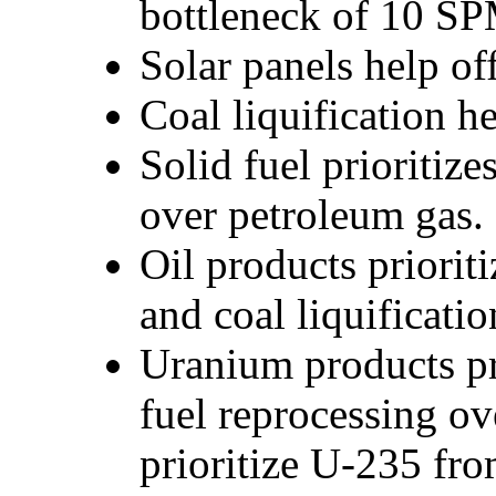
bottleneck of 10 SPM
Solar panels help off
Coal liquification 
Solid fuel prioritize
over petroleum gas.
Oil products priorit
and coal liquificati
Uranium products pr
fuel reprocessing o
prioritize U-235 fr